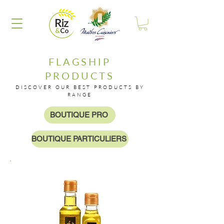
FLAGSHIP
PRODUCTS
DISCOVER OUR BEST PRODUCTS BY
RANGE
BOUTIQUE PRO
BOUTIQUE PARTICULIERS