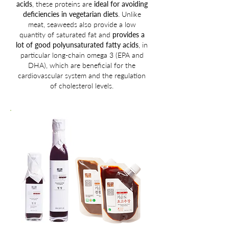
acids
, these proteins are
ideal for avoiding
deficiencies in vegetarian diets
. Unlike
meat, seaweeds also provide a low
quantity of saturated fat and
provides a
lot of good polyunsaturated fatty acids
, in
particular long-chain omega 3 (EPA and
DHA), which are beneficial for the
cardiovascular system and the regulation
of cholesterol levels.