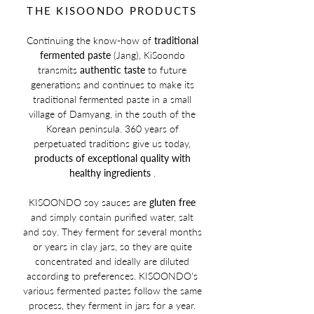
THE KISOONDO PRODUCTS
Continuing the know-how of
traditional
fermented paste
(Jang), KiSoondo
transmits
authentic taste
to future
generations and continues to make its
traditional fermented paste in a small
village of Damyang, in the south of the
Korean peninsula. 360 years of
perpetuated traditions give us today,
products of exceptional quality with
healthy ingredients
.
KISOONDO soy sauces are
gluten free
and simply contain
purified water, salt
and soy. They ferment for several months
or years in clay jars, so they are quite
concentrated and ideally are diluted
according to preferences. KISOONDO's
various fermented pastes follow the same
process, they ferment in jars for a year.