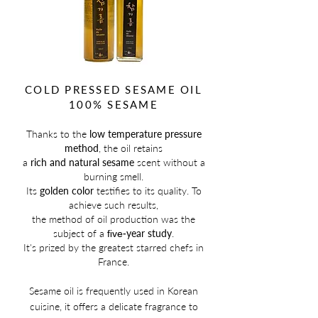
COLD PRESSED SESAME OIL
100% SESAME
Thanks to the
low temperature pressure
method
, the oil retains
a
rich and natural sesame
scent without a
burning smell.
Its
golden color
testifies to its quality. To
achieve such results,
the method of oil production was the
subject of a
year study
.
five-
It's prized by the greatest starred chefs in
France.
Sesame oil is
frequently used in Korean
cuisine, it offers a delicate fragrance to