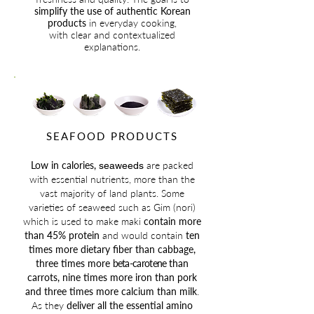
simplify the use of authentic Korean
products
in everyday cooking,
with clear and contextualized
explanations.
SEAFOOD PRODUCTS
Low in calories,
are packed
seaweeds
with essential nutrients, more than the
vast majority of land plants. Some
varieties of seaweed such as Gim (nori)
which is used to make maki
contain more
than 45% protein
and
would contain
ten
times more dietary fiber than cabbage,
three times more
beta-carotene
than
carrots, nine times more iron than pork
and three times more calcium than milk
.
As they
deliver all the essential amino