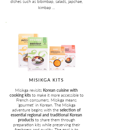
dishes such as bibimbap, salads, japchae,
kimbap ...
MISIKGA KITS
Misikga revisits
Korean cuisine with
cooking kits
to make it more accessible to
French consumers. Misikga means
'gourmet' in Korean. The Misikga
adventure begins with the
selection of
essential regional and traditional Korean
products
to share them through
preparation kits while preserving their
freshness and quality. The goal is to